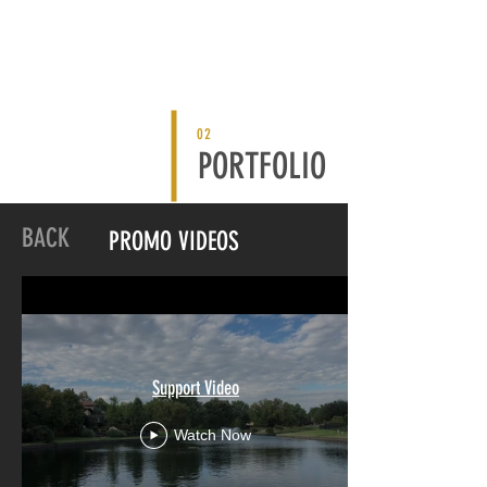
02
PORTFOLIO
BACK
PROMO VIDEOS
Support Video
Watch Now